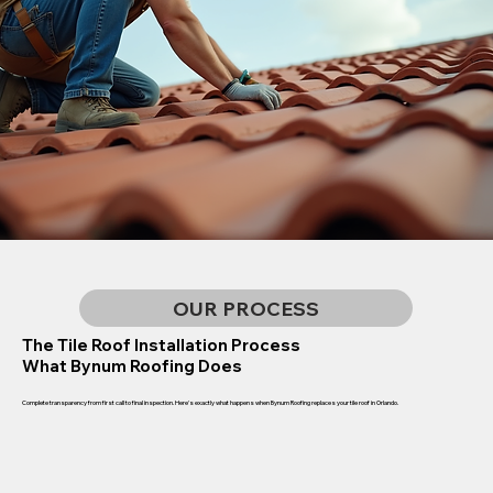
OUR PROCESS
The Tile Roof Installation Process
What Bynum Roofing Does
Complete transparency from first call to final inspection. Here's exactly what happens when Bynum Roofing replaces your tile roof in Orlando.