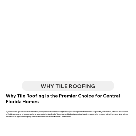
WHY TILE ROOFING
Why Tile Roofing Is the Premier Choice for Central
Florida Homes
If you drive through Winter Park, Baldwin Park, or any established Orlando neighborhood, tile roofing dominates the landscape not by coincidence, but because decades
of Florida homeowners have learned what truly works in this climate. Tile outlasts shingles by decades, handles hurricane-force winds better than most alternatives,
and adds curb appeal and property value that no other material matches in Central Florida.