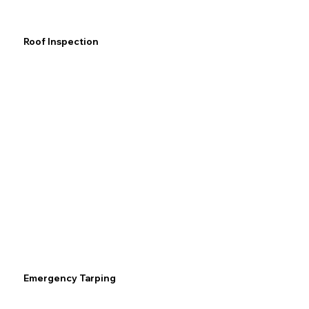
Roof Inspection
Emergency Tarping