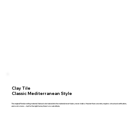
Clay Tile
Classic Mediterranean Style
The original Florida roofing material. Natural color baked into the material never fades, never chalks. Heavier than concrete, requires structural verification,
and costs more — but for the right home, there's no substitute.