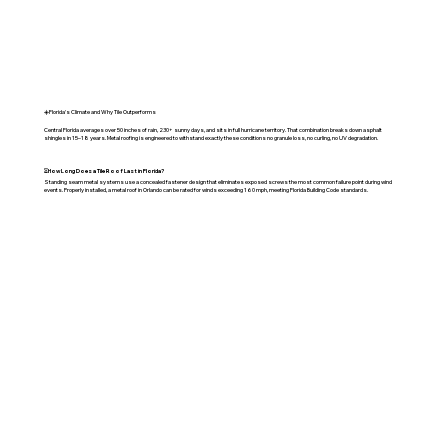
☀️Florida's Climate and Why Tile Outperforms
Central Florida averages over 50 inches of rain, 230+ sunny days, and sits in full hurricane territory. That combination breaks down asphalt
shingles in 15–18 years. Metal roofing is engineered to withstand exactly these conditions no granule loss, no curling, no UV degradation.
⏳
How Long Does a Tile Roof Last in Florida?
Standing seam metal systems use a concealed fastener design that eliminates exposed screws the most common failure point during wind
events. Properly installed, a metal roof in Orlando can be rated for winds exceeding 160 mph, meeting Florida Building Code standards.