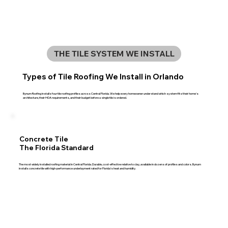
THE TILE SYSTEM WE INSTALL
Types of Tile Roofing We Install in Orlando
Bynum Roofing installs four tile roofing profiles across Central Florida. We help every homeowner understand which system fits their home's
architecture, their HOA requirements, and their budget before a single tile is ordered.
Concrete Tile
The Florida Standard
The most widely installed roofing material in Central Florida. Durable, cost-effective relative to clay, available in dozens of profiles and colors. Bynum
installs concrete tile with high-performance underlayment rated for Florida's heat and humidity.