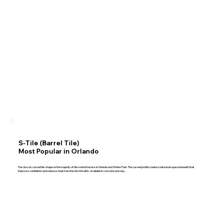
S-Tile (Barrel Tile)
Most Popular in Orlando
The classic curved tile shape on the majority of tile-roofed homes in Orlando and Winter Park. The curved profile creates natural airspace beneath that
improves ventilation and reduces heat transfer into the attic. Available in concrete and clay.