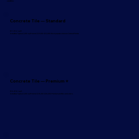
condition.
Concrete Tile — Standard
$11–$16/sq ft
Installed. Typical 2,000 sq ft home: $24,000–$32,000. Most popular choice in Central Florida
Concrete Tile — Premium ⭐
$14–$18/sq ft
Installed. Typical 2,000 sq ft home: $28,000–$36,000. Premium profiles and colors.