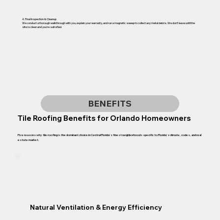
4. Final Inspection & Cleanup
We conduct a thorough walkthrough with you, explain your warranty, and run a magnetic sweep to collect any metal debris. We don't leave until the
site is clean and you're satisfied.
BENEFITS
Tile Roofing Benefits for Orlando Homeowners
Five reasons why tile roofing is the dominant choice in Central Florida's finest neighborhoods specific to Florida's climate, codes, and real
estate market.
Natural Ventilation & Energy Efficiency