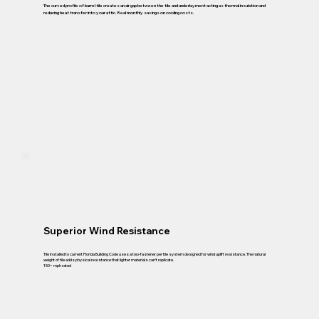
The curved profile of barrel tile creates an air gap between the tile and underlayment acting as thermal insulation and
reducing heat transfer into your attic. Real monthly savings on cooling costs.
Superior Wind Resistance
Tile installed to current Florida Building Code uses a two-fastener per tile system designed for wind uplift resistance. The natural
weight of tile adds physical resistance that lighter materials can't replicate.
150+ mph rated