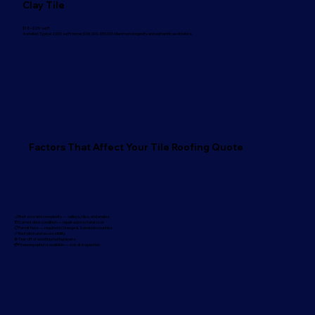
Clay Tile
$18–$25/sq ft
Installed. Typical 2,000 sq ft home: $36,000–$50,000. Maximum longevity and authentic aesthetics.
Factors That Affect Your Tile Roofing Quote
📐Roof size and complexity — valleys, hips, and angles
🏗️Current deck condition — repair adds to total cost
📋Permit fees — required in Orange & Seminole counties
📏Roof pitch and accessibility
🔄Tear-off of existing roofing layers
💳Financing options available — ask at inspection