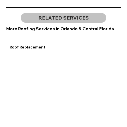
RELATED SERVICES
More Roofing Services in Orlando & Central Florida
Roof Replacement