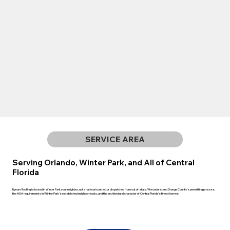
SERVICE AREA
Serving Orlando, Winter Park, and All of Central
Florida
Bynum Roofing is based in Winter Park your neighbor, not a national contractor dispatched from out of state. We understand Orange County's permitting process,
the HOA requirements in Winter Park's established neighborhoods, and the architectural character of Central Florida's finest homes.