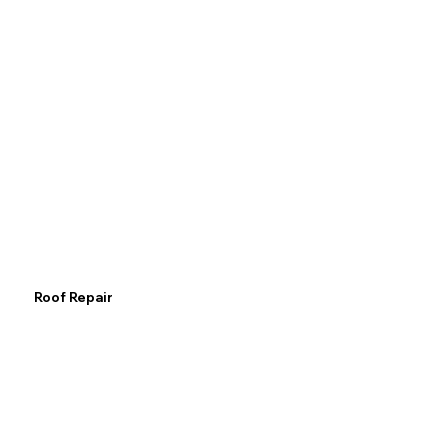
Roof Repair