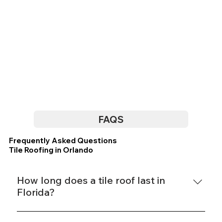
FAQS
Frequently Asked Questions
Tile Roofing in Orlando
How long does a tile roof last in
Florida?
Concrete tile roofs in Florida typically last 40 to