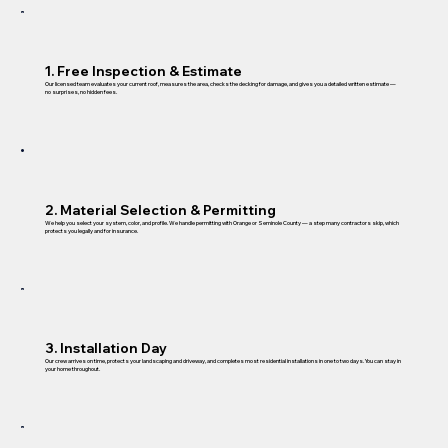
1. Free Inspection & Estimate
Our licensed team evaluates your current roof, measures the area, checks the decking for damage, and gives you a detailed written estimate —
no surprises, no hidden fees.
2. Material Selection & Permitting
We help you select your system, color, and profile. We handle permitting with Orange or Seminole County — a step many contractors skip, which
protects you legally and for insurance.
3. Installation Day
Our crew arrives on time, protects your landscaping and driveway, and completes most residential installations in one to two days. You can stay in
your home throughout.