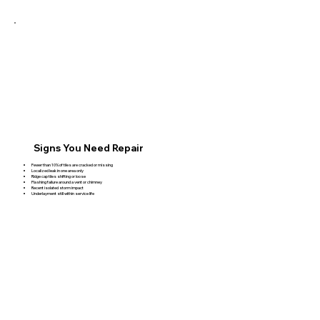
Signs You Need Repair
Fewer than 10% of tiles are cracked or missing
Localized leak in one area only
Ridge cap tiles shifting or loose
Flashing failure around a vent or chimney
Recent isolated storm impact
Underlayment still within service life