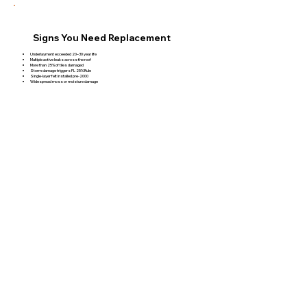
Signs You Need Replacement
Underlayment exceeded 20–30 year life
Multiple active leaks across the roof
More than 25% of tiles damaged
Storm damage triggers FL 25% Rule
Single-layer felt installed pre-2000
Widespread moss or moisture damage