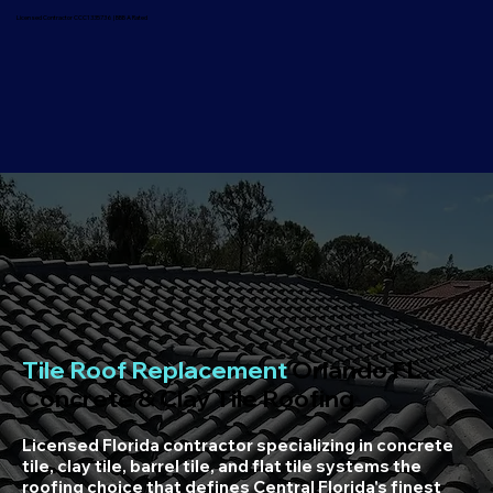
Licensed Contractor CCC1335736 | BBB A Rated
Tile Roof Replacement
Orlando FL
Concrete & Clay Tile Roofing
Licensed Florida contractor specializing in concrete
tile, clay tile, barrel tile, and flat tile systems the
roofing choice that defines Central Florida's finest