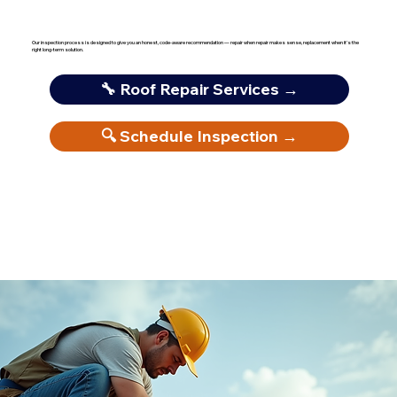
Our inspection process is designed to give you an honest, code-aware recommendation — repair when repair makes sense, replacement when it's the
right long-term solution.
🔧 Roof Repair Services →
🔍 Schedule Inspection →