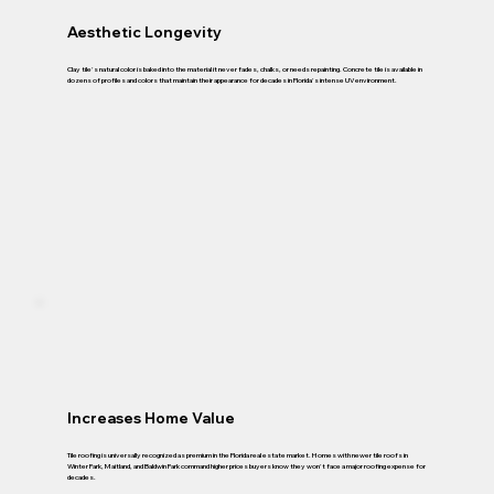
Aesthetic Longevity
Clay tile's natural color is baked into the material it never fades, chalks, or needs repainting. Concrete tile is available in
dozens of profiles and colors that maintain their appearance for decades in Florida's intense UV environment.
Increases Home Value
Tile roofing is universally recognized as premium in the Florida real estate market. Homes with newer tile roofs in
Winter Park, Maitland, and Baldwin Park command higher prices buyers know they won't face a major roofing expense for
decades.