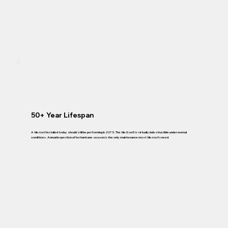
50+ Year Lifespan
A tile roof installed today should still be performing in 2075. The tile itself is virtually indestructible under normal
conditions. Annual inspection after hurricane season is the only maintenance most tile roofs need.