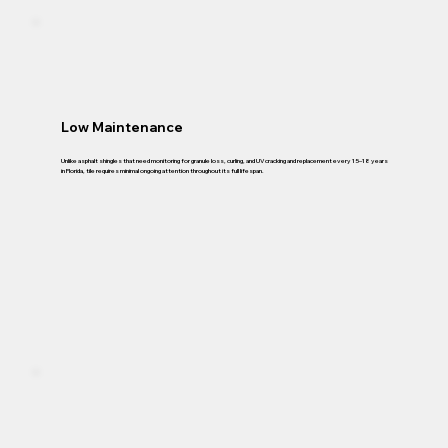
Low Maintenance
Unlike asphalt shingles that need monitoring for granule loss, curling, and UV cracking and replacement every 15–18 years
in Florida, tile requires minimal ongoing attention throughout its full lifespan.