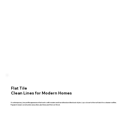
Flat Tile
Clean Lines for Modern Homes
A contemporary, low-profile appearance that works with modern and transitional architectural styles. Lays closer to the roof deck for a cleaner roofline.
Popular in newer construction areas like Lake Nona and Horizon West.