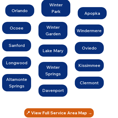
Winter
Orlando
Park
Apopka
Winter
Ocoee
Windermere
Garden
Sanford
Oviedo
Lake Mary
Longwood
Kissimmee
Winter
Springs
Altamonte
Clermont
Springs
Davenport
📍 View Full Service Area Map →