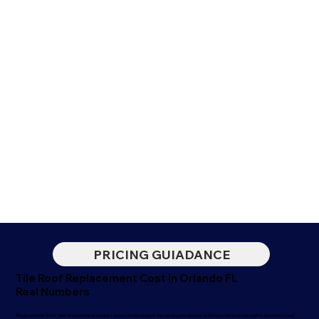
PRICING GUIADANCE
Tile Roof Replacement Cost in Orlando FL
Real Numbers
We give you real 2026 Central Florida market numbers so you can plan properly. Your actual quote depends on tile type, roof dimensions, pitch, and underlayment