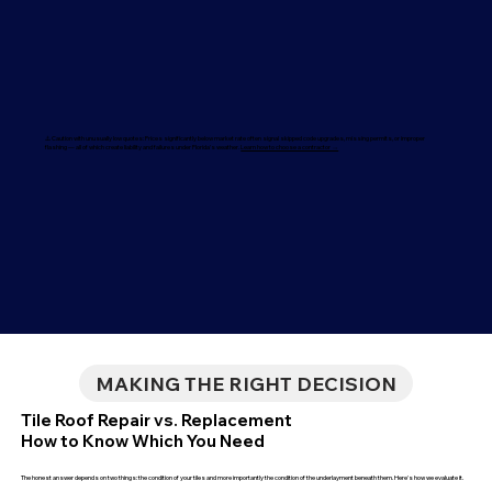
⚠️ Caution with unusually low quotes: Prices significantly below market rate often signal skipped code upgrades, missing permits, or improper
flashing — all of which create liability and failures under Florida's weather.
Learn how to choose a contractor →
MAKING THE RIGHT DECISION
Tile Roof Repair vs. Replacement
How to Know Which You Need
The honest answer depends on two things: the condition of your tiles and more importantly the condition of the underlayment beneath them. Here's how we evaluate it.