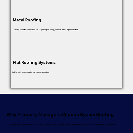
Metal Roofing
Standing seam for commercial · 40–70 yr lifespan · energy efficient · 160+ mph wind rated
Flat Roofing Systems
Full flat roofing services for commercial properties
Why Property Managers Choose Bynum Roofing
Commercial projects need clear communication, code knowledge, documentation, and accountability from the first site assessment to final inspection.