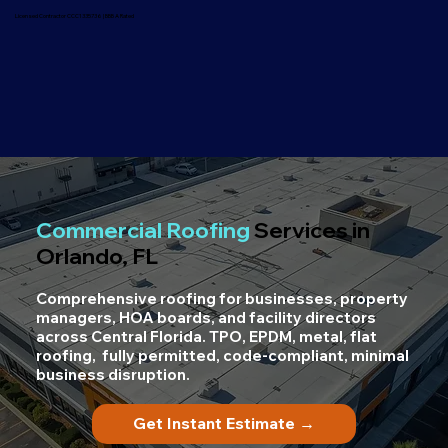
Licensed Contractor CCC1335736 | BBB A Rated
Commercial Roofing
Services in
Orlando, FL
Comprehensive roofing for businesses, property
managers, HOA boards, and facility directors
across Central Florida. TPO, EPDM, metal, flat
roofing, fully permitted, code-compliant, minimal
business disruption.
Get Instant Estimate →