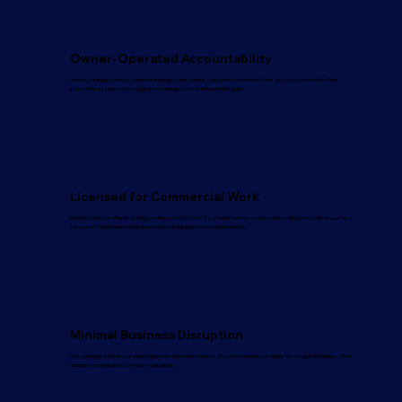
Owner-Operated Accountability
Wesley manages every commercial project personally. One point of contact from site assessment to final
inspection no subcontracted project managers, no communication gaps.
Licensed for Commercial Work
Florida State Certified Roofing Contractor CCC1335736. Permitted for commercial roofing across all six counties
we serve. Full documentation provided for building records and insurance.
Minimal Business Disruption
We schedule around your operating hours and tenant needs. Phased work plans available for occupied buildings. Clear
timeline commitments before work begins.