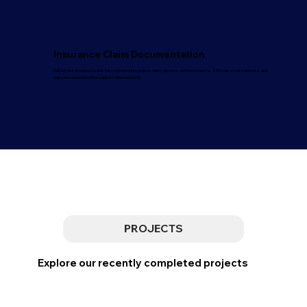
Insurance Claim Documentation
Full written documentation for commercial insurance claims photos, written reports, 25% rule assessments, and
adjuster communication support when needed.
PROJECTS
Explore our recently completed projects