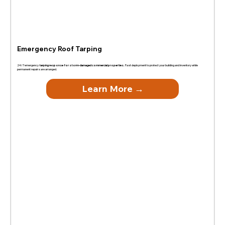
Emergency Roof Tarping
24/7 emergency
tarping response for storm-damaged commercial properties.
Fast deployment to protect your building and inventory while
permanent repairs are arranged.
Learn More →