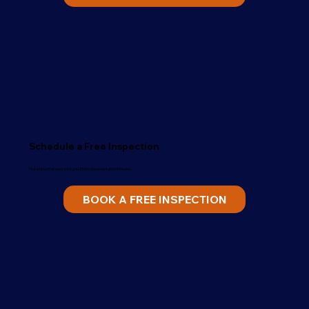
Schedule a Free Inspection
Pick a time that works for you. Photo documentation included.
BOOK A FREE INSPECTION