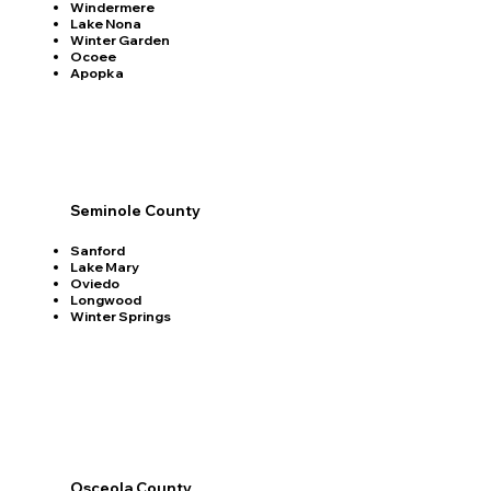
Windermere
Lake Nona
Winter Garden
Ocoee
Apopka
Seminole County
Sanford
Lake Mary
Oviedo
Longwood
Winter Springs
Osceola County