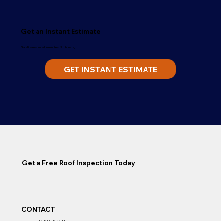
Get an Instant Estimate
Satellite-measured, in minutes. No phone tag.
GET INSTANT ESTIMATE
Get a Free Roof Inspection Today
CONTACT
(407) 326-9700