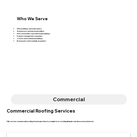
Who We Serve
Office buildings and retail centers
Warehouses and industrial facilities
HOA communities and multi-family buildings
Property management companies
Schools and institutional buildings
Restaurants and hospitality properties
Commercial
Commercial Roofing Services
Full-service commercial roofing from inspection to complete re-roofing all under one licensed contractor.