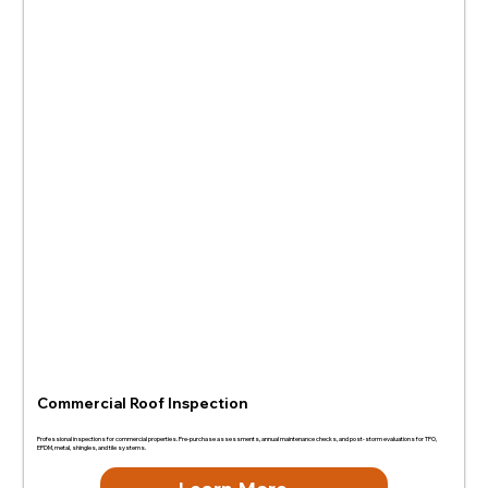
Commercial Roof Inspection
Professional inspections for commercial properties. Pre-purchase assessments, annual maintenance checks, and post-storm evaluations for TPO,
EPDM, metal, shingles, and tile systems.