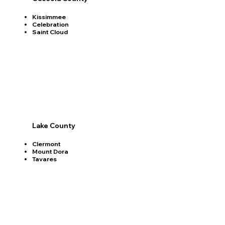
Kissimmee
Celebration
Saint Cloud
Lake County
Clermont
Mount Dora
Tavares