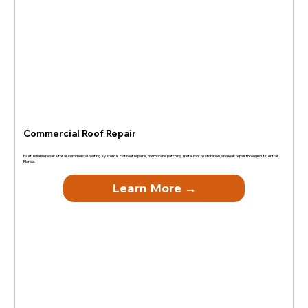
Commercial Roof Repair
Fast, reliable repairs for all commercial roofing systems. Flat roof repairs, membrane patching, metal roof restoration, and leak repair throughout Central
Florida.
Learn More →