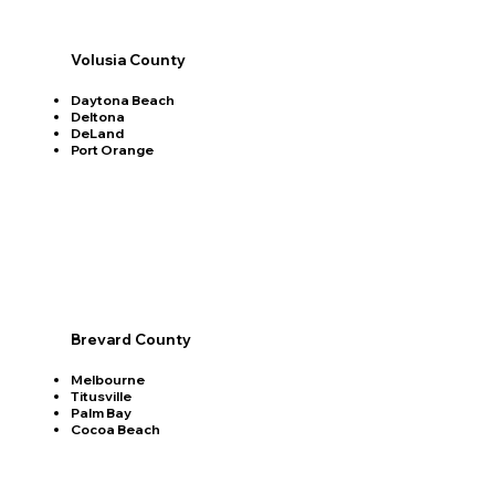
Volusia County
Daytona Beach
Deltona
DeLand
Port Orange
Brevard County
Melbourne
Titusville
Palm Bay
Cocoa Beach