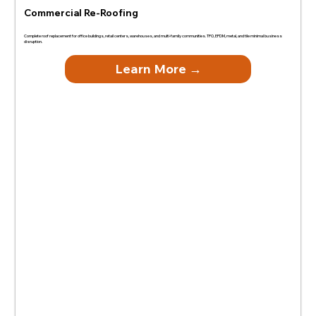
Commercial Re-Roofing
Complete roof replacement for office buildings, retail centers, warehouses, and multi-family communities. TPO, EPDM, metal, and tile minimal business
disruption.
Learn More →