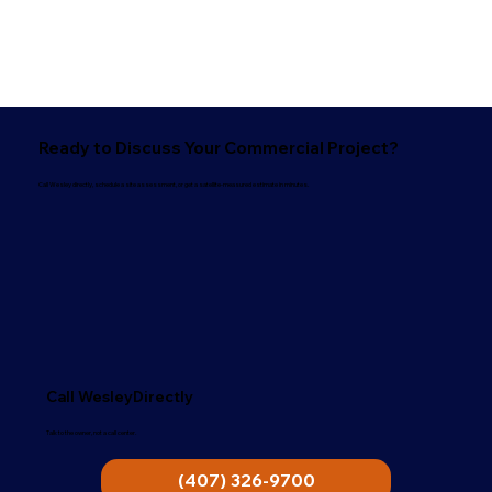
Ready to Discuss Your Commercial Project?
Call Wesley directly, schedule a site assessment, or get a satellite-measured estimate in minutes.
Call WesleyDirectly
Talk to the owner, not a call center.
(407) 326-9700