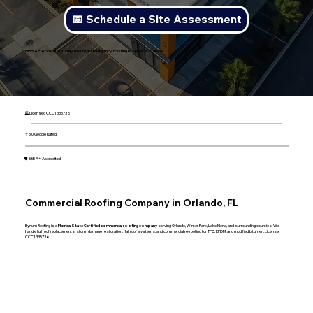
📅 Schedule a Site Assessment
BBB A+ Accredited · Fully Insured · Emergency roofing response available
🏛 Licensed CCC1335736
⭐ 5.0 Google Rated
🛡 BBB A+ Accredited
Commercial Roofing Company in Orlando, FL
Bynum Roofing is a
Florida State Certified commercial roofing company
serving Orlando, Winter Park, Lake Nona, and surrounding counties. We
handle full roof replacements, storm damage restoration, flat roof systems, and commercial re-roofing for TPO, EPDM, and modified bitumen. License
CCC1335736.