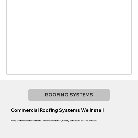
ROOFING SYSTEMS
Commercial Roofing Systems We Install
Every system selected for Florida's climate demands heat, humidity, and hurricane-season wind loads.