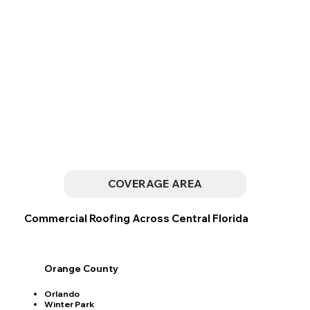
COVERAGE AREA
Commercial Roofing Across Central Florida
Orange County
Orlando
Winter Park