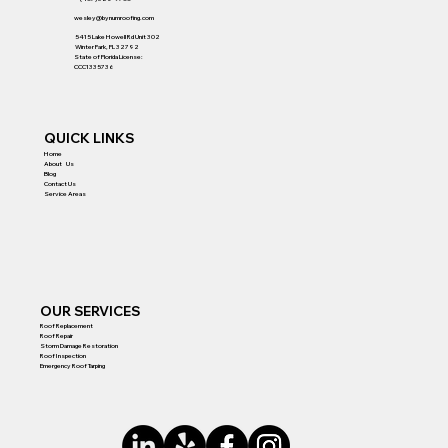
wesley@bynumroofing.com
5415 Lake Howell Rd Unit 302
Winter Park, FL 32792
State of Florida License:
CCC1335736
QUICK LINKS
Home
About Us
Blog
Contact Us
Service Areas
OUR SERVICES
Roof Replacement
Roof Repair
Storm Damage Restoration
Roof Inspection
Emergency Roof Tarping