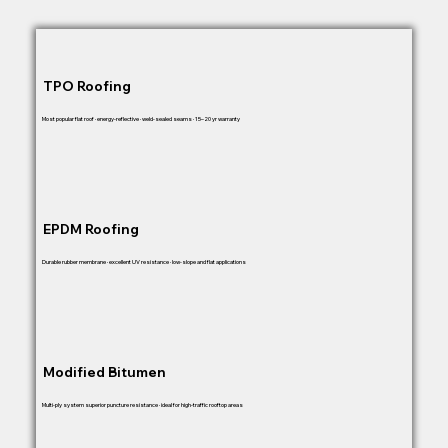
TPO Roofing
Most popular flat roof · energy-reflective · weld-sealed seams · 15–20 yr warranty
EPDM Roofing
Durable rubber membrane · excellent UV resistance · low-slope and flat applications
Modified Bitumen
Multi-ply system superior puncture resistance · ideal for high-traffic rooftop areas