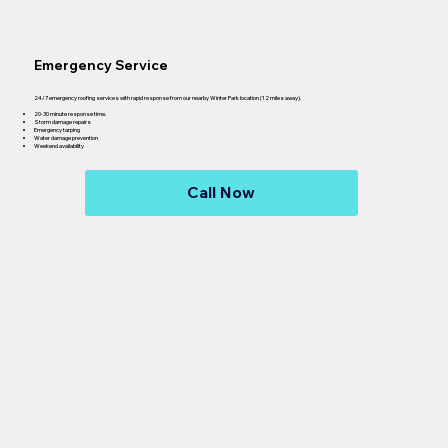
Emergency Service
24/7 emergency roofing services with rapid response from our nearby Winter Park location (12 miles away).
20-30 minute response time.
Storm damage repairs
Emergency tarping
Water damage prevention
Weekend availability
Call Now