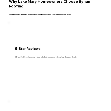
Why Lake Mary Homeowners Choose Bynum
Roofing
Premium service and quality that matches the standard of Lake Mary's finest communities
5-Star Reviews
31+ verified five-star reviews from satisfied homeowners throughout Seminole County.