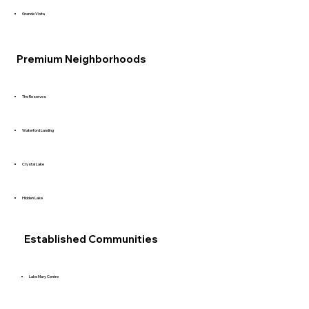
Grande Vista
Premium Neighborhoods
The Reserves
Waterford Landing
Crystal Lake
Hidden Lake
Established Communities
Lake Mary Centre