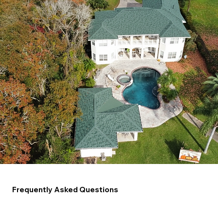
Frequently Asked Questions