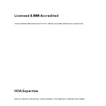
Licensed & BBB Accredited
State Certified Roofing Contractor CCC1335736. Fully licensed, bonded, and insured for your protection.
HOA Expertise
Extensive experience with Lake Mary's gated communities, HOA requirements, and architectural standards.