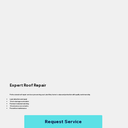
Expert Roof Repair
Professional roof repair services preserving your Lake Mary home's value and protection with quality workmanship.
Leak detection and repair
Storm damage restoration
Premium material matching
Structural assessments
Preventive maintenance
Request Service