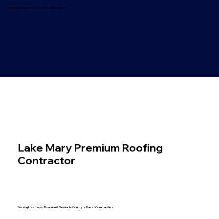
Licensed Contractor CCC1335736 | BBB A Rated
Lake Mary Premium Roofing
Contractor
Luxury Home Specialists | Licensed & Insured
CCC1335736
Serving Heathrow, Timacuan & Seminole County's Finest Communities