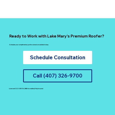
Ready to Work with Lake Mary's Premium Roofer?
Schedule your complimentary professional consultation today
Schedule Consultation
Call (407) 326-9700
Licensed CCC1335736 | BBB Accredited | Fully Insured