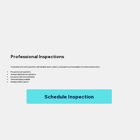
Professional Inspections
Comprehensive roof inspections with detailed reports, photos, and expert recommendations for informed decisions.
Pre-purchase inspections
Annual maintenance inspections
Insurance claim documentation
Thermal imaging available
Detailed written reports
Schedule Inspection