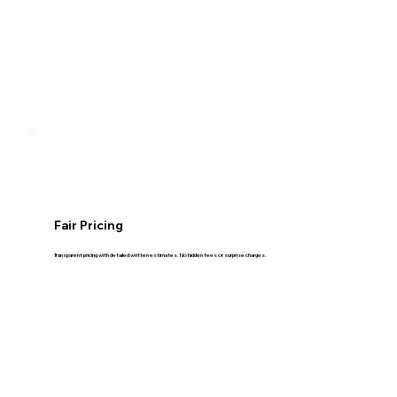
Fair Pricing
Transparent pricing with detailed written estimates. No hidden fees or surprise charges.