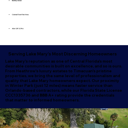
Bentley Green
Colonial Town Park Area
All of ZIP 32746
Serving Lake Mary's Most Discerning Homeowners
Lake Mary's reputation as one of Central Florida's most
desirable communities is built on excellence, and so is ours.
From Heathrow's luxury estates to Timacuan's pristine
properties, we bring the same level of professionalism and
quality that Lake Mary homeowners expect. Our proximity
in Winter Park (just 12 miles) means faster service than
Orlando-based contractors, while our Florida State License
CCC1335736 and BBB A+ rating provide the credentials
that matter to informed homeowners.