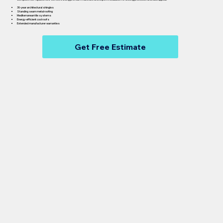
30-year architectural shingles
Standing seam metal roofing
Mediterranean tile systems
Energy-efficient cool roofs
Extended manufacturer warranties
Get Free Estimate