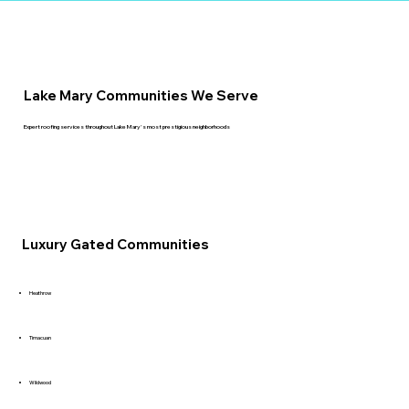
Lake Mary Communities We Serve
Expert roofing services throughout Lake Mary's most prestigious neighborhoods
Luxury Gated Communities
Heathrow
Timacuan
Wildwood