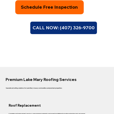
Schedule Free Inspection
CALL NOW: (407) 326-9700
Premium Lake Mary Roofing Services
Specialized roofing solutions for Lake Mary's luxury communities and premium properties
Roof Replacement
Complete roof replacement services using premium materials and expert installation for lasting protection and curb appeal.