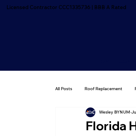
Licensed Contractor CCC1335736 | BBB A Rated
HOME
COMM
All Posts
Roof Replacement
Wesley BYNUM
Ju
Florida Roofing Tips
Roofing
Florida