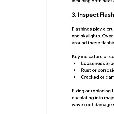
including both heat 
3. Inspect Flas
Flashings play a cru
and skylights. Over
around these flashi
Key indicators of c
Looseness aro
Rust or corrosi
Cracked or da
Fixing or replacing 
escalating into maj
wave roof damage s