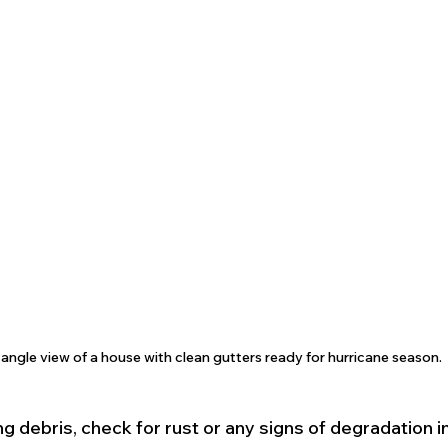
angle view of a house with clean gutters ready for hurricane season.
ing debris, check for rust or any signs of degradation in