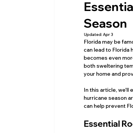
Essentia
Season
Updated:
Apr 3
Florida may be famo
can lead to Florida
becomes even more c
both sweltering tem
your home and prov
In this article, we'l
hurricane season ar
can help prevent F
Essential R