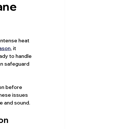
ane
intense heat 
eason
, it 
ady to handle 
an safeguard 
ion before 
hese issues 
e and sound.
son