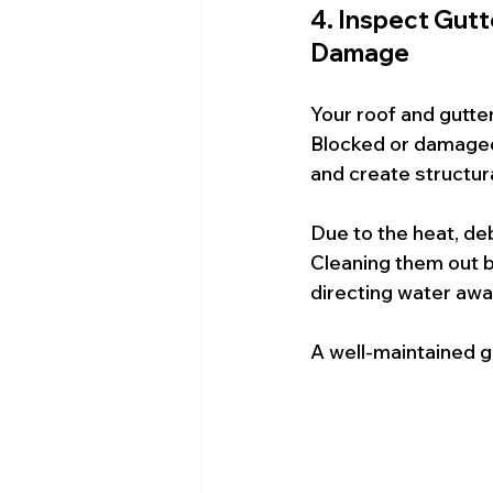
4. Inspect Gut
Damage
Your roof and gutte
Blocked or damaged 
and create structur
Due to the heat, deb
Cleaning them out b
directing water aw
A well-maintained g