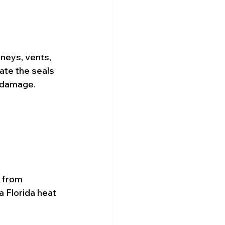
mneys, vents, 
ate the seals 
r damage.
 from 
 Florida heat 