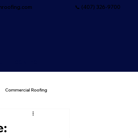
roofing.com
📞 (407) 326-9700
UT
CONTACT
Commercial Roofing
e: