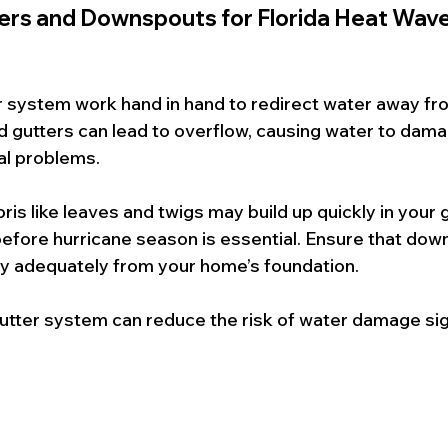
ters and Downspouts for Florida Heat Wave
r system work hand in hand to redirect water away fr
gutters can lead to overflow, causing water to dama
al problems.
ris like leaves and twigs may build up quickly in your g
efore hurricane season is essential. Ensure that dow
ay adequately from your home’s foundation.
utter system can reduce the risk of water damage sign