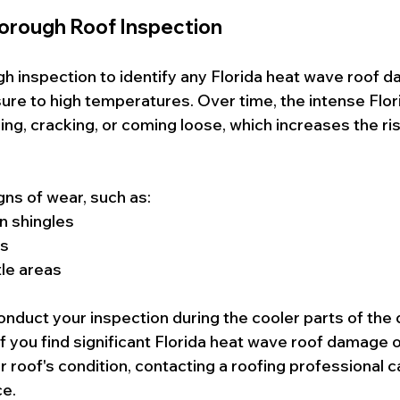
horough Roof Inspection
gh inspection to identify any Florida heat wave roof
re to high temperatures. Over time, the intense Flor
ling, cracking, or coming loose, which increases the ris
gns of wear, such as:
n shingles
es
tle areas
onduct your inspection during the cooler parts of the 
f you find significant Florida heat wave roof damage o
r roof's condition, contacting a roofing professional 
ce.