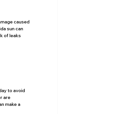
 damage caused 
ida sun can 
k of leaks 
day to avoid 
r are 
can make a 