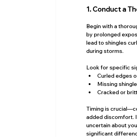
1. Conduct a T
Begin with a thorou
by prolonged exposu
lead to shingles cur
during storms.
Look for specific si
Curled edges o
Missing shingl
Cracked or brit
Timing is crucial—c
added discomfort. I
uncertain about you
significant differen