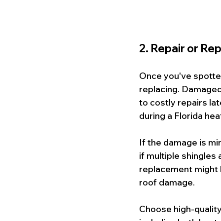
2. Repair or R
Once you've spotte
replacing. Damaged 
to costly repairs lat
during a Florida he
If the damage is min
if multiple shingles 
replacement might b
roof damage.
Choose high-quality