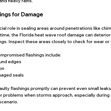
and heavy rains.
hings for Damage
cial role in sealing areas around penetrations like chi
 time, the Florida heat wave roof damage can deterior
ngs. Inspect these areas closely to check for wear o
ompromised flashings include:
und edges
on
maged seals
faulty flashings promptly can prevent even small leaks
or problems when storms approach, especially during a
cenario.