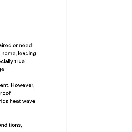
ired or need 
 home, leading 
cially true 
ge.
ient. However, 
 roof 
rida heat wave 
nditions, 