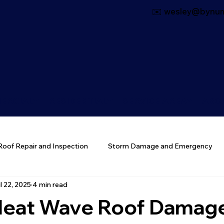
✉️ wesley@bynum
ERCIAL
RESIDENTIAL
SERVICE AREA
ABO
Roof Repair and Inspection
Storm Damage and Emergency
l 22, 2025
4 min read
 Materials
 Heat Wave Roof Damag