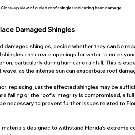
Close-up view of curled roof shingles indicating heat damage.
eplace Damaged Shingles
d damaged shingles, decide whether they can be repa
shingles can create openings for water to enter your
er on, particularly during hurricane rainfall. This is espe
at wave, as the intense sun can exacerbate roof dama
or, replacing just the affected shingles may be suffic
are failing or the roof’s integrity is compromised, a full
e necessary to prevent further issues related to Flo
 materials designed to withstand Florida's extreme co