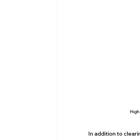
High 
In addition to clear