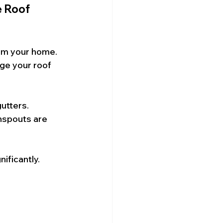
 Roof 
om your home. 
ge your roof 
utters. 
nspouts are 
ificantly.