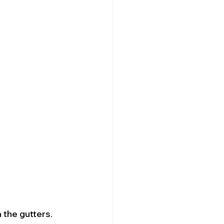
 the gutters. 