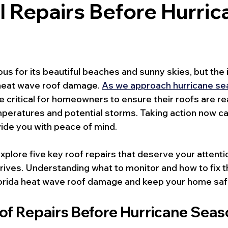
l Repairs Before Hurric
us for its beautiful beaches and sunny skies, but the 
 heat wave roof damage. 
As we approach hurricane s
ritical for homeowners to ensure their roofs are re
peratures and potential storms. Taking action now c
ide you with peace of mind.
l explore five key roof repairs that deserve your attent
rives. Understanding what to monitor and how to fix t
lorida heat wave roof damage and keep your home saf
oof Repairs Before Hurricane Sea