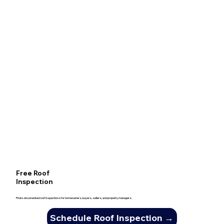
Free Roof
Inspection
Photo-documented roof inspections for homeowners, buyers, sellers, and property managers.
Schedule Roof Inspection →