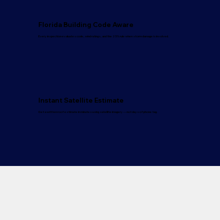
Florida Building Code Aware
Every inspection evaluates code, wind ratings, and the 25% rule when storm damage is involved.
Instant Satellite Estimate
Get a written roof estimate in minutes using satellite imagery — not days of phone tag.