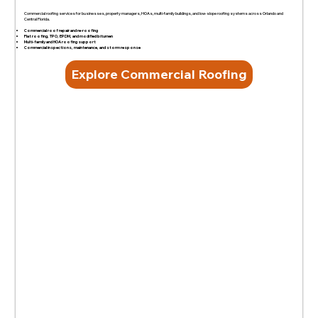
Commercial roofing services for businesses, property managers, HOAs, multi-family buildings, and low-slope roofing systems across Orlando and
Central Florida.
Commercial roof repair and re-roofing
Flat roofing, TPO, EPDM, and modified bitumen
Multi-family and HOA roofing support
Commercial inspections, maintenance, and storm response
Explore Commercial Roofing