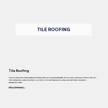
TILE ROOFING
Tile Roofing
Concrete and clay tile roofing traditional to Florida architecture. Exceptional durability, fire resistance, and energy efficiency. Tile roofs
withstand hurricanes and provide timeless aesthetics for residential properties and upscale multi-family communities.
Lifespan: 50+ years
Tile Roof Replacement →