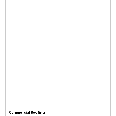
Commercial Roofing