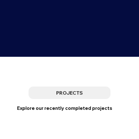
PROJECTS
Explore our recently completed projects