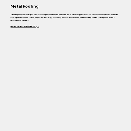
Metal Roofing
Standing seam and corrugated metal roofing for commercial, industrial, and residential applications. Metal roofs excel in Florida's climate
with superior wind resistance, longevity, and energy efficiency. Ideal for warehouses, manufacturing facilities, and upscale homes.
Lifespan: 40-70 years
Learn More about Metal Roofing →