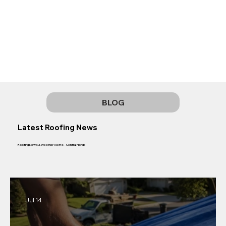
BLOG
Latest Roofing News
Roofing News & Weather Alerts – Central Florida
Jul 14