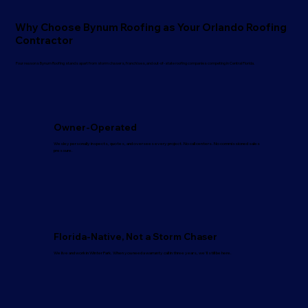
Why Choose Bynum Roofing as Your Orlando Roofing
Contractor
Four reasons Bynum Roofing stands apart from storm chasers, franchises, and out-of-state roofing companies competing in Central Florida.
Owner-Operated
Wesley personally inspects, quotes, and oversees every project. No call centers. No commissioned sales
pressure.
Florida-Native, Not a Storm Chaser
We live and work in Winter Park. When you need a warranty call in three years, we'll still be here.