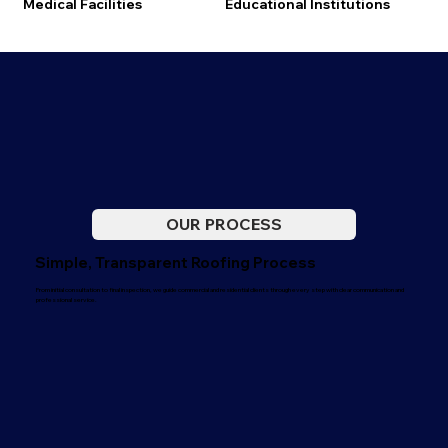
Medical Facilities
Educational Institutions
OUR PROCESS
Simple, Transparent Roofing Process
From initial consultation to final inspection, we guide commercial and residential clients through every step with clear communication and
professional service.