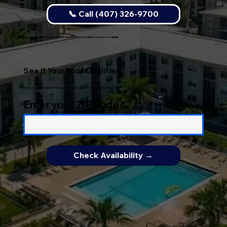
📞 Call (407) 326-9700
BBB A+ Accredited · Fully Insured · Emergency roofing response available
See If Your Roof Qualifies
Enter your
ZIP code
to check coverage and request a free roofing inspection.
Enter your ZIP code
Check Availability →