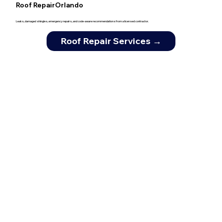
Roof RepairOrlando
Leaks, damaged shingles, emergency repairs, and code-aware recommendations from a licensed contractor.
Roof Repair Services →