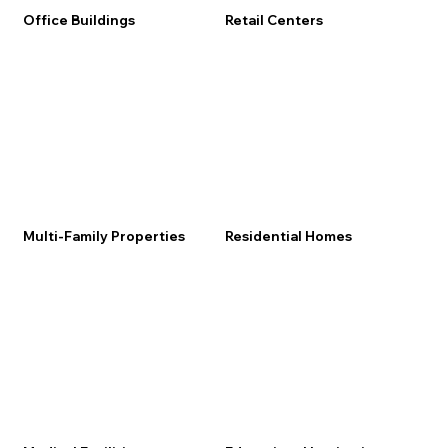
Office Buildings
Retail Centers
Multi-Family Properties
Residential Homes