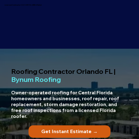
Licensed Contractor CCC1335736 | BBB A Rated
Roofing Contractor Orlando FL |
Bynum Roofing
Owner-operated roofing for Central Florida
homeowners and businesses, roof repair, roof
replacement, storm damage restoration, and
free roof inspections from a licensed Florida
roofer.
Get Instant Estimate →