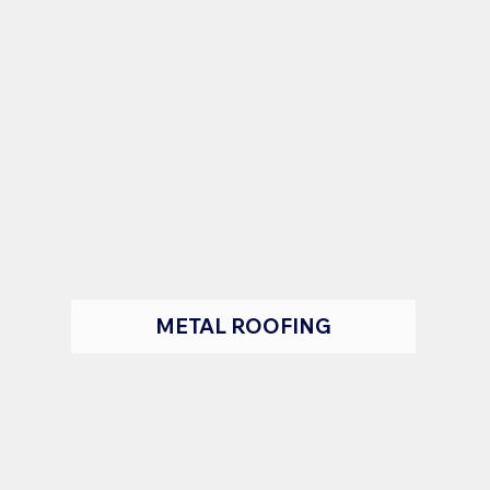
METAL ROOFING