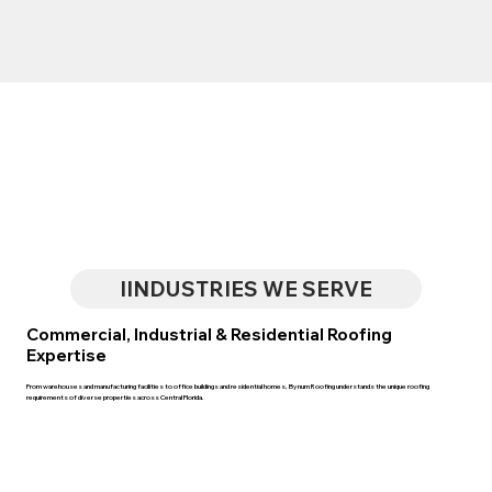
IINDUSTRIES WE SERVE
Commercial, Industrial & Residential Roofing
Expertise
From warehouses and manufacturing facilities to office buildings and residential homes, Bynum Roofing understands the unique roofing
requirements of diverse properties across Central Florida.