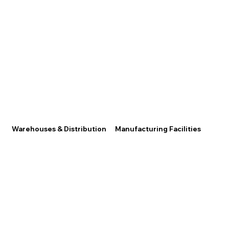
Warehouses & Distribution
Manufacturing Facilities