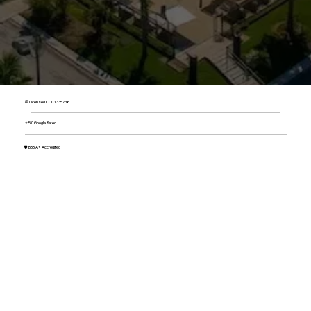
🏛 Licensed CCC1335736
⭐ 5.0 Google Rated
🛡 BBB A+ Accredited