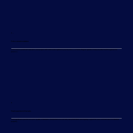
3 →
Professional Installation
Licensed, insured team executes your project with minimal disruption to your business or home. Regular updates keep you informed throughout the
process.
4
Final Inspection & Warranty
Thorough final inspection ensures quality standards. Comprehensive warranty documentation and ongoing support for your commercial or residential
property.