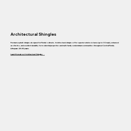
Architectural Shingles
Premium asphalt shingles designed for Florida's climate. Architectural shingles offer superior wind resistance (up to 130 mph), enhanced
aesthetics, and excellent durability for residential properties and multi-family condominium communities throughout Central Florida.
Lifespan: 25-30 years
Learn More about Architectural Shingles →