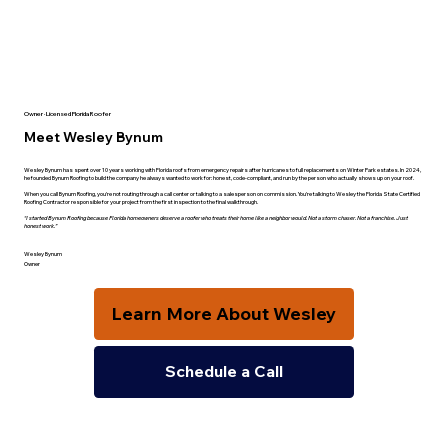
Owner · Licensed Florida Roofer
Meet Wesley Bynum
Wesley Bynum has spent over 10 years working with Florida roofs from emergency repairs after hurricanes to full replacements on Winter Park estates. In 2024,
he founded Bynum Roofing to build the company he always wanted to work for: honest, code-compliant, and run by the person who actually shows up on your roof.
When you call Bynum Roofing, you're not routing through a call center or talking to a salesperson on commission. You're talking to Wesley the Florida State Certified
Roofing Contractor responsible for your project from the first inspection to the final walkthrough.
“I started Bynum Roofing because Florida homeowners deserve a roofer who treats their home like a neighbor would. Not a storm chaser. Not a franchise. Just
honest work.”
Wesley Bynum
Owner
Learn More About Wesley
Schedule a Call