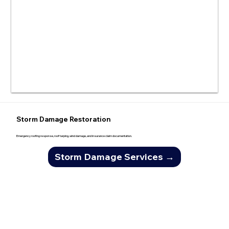
Storm Damage Restoration
Emergency roofing response, roof tarping, wind damage, and insurance claim documentation.
Storm Damage Services →