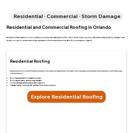
Residential · Commercial · Storm Damage
Residential and Commercial Roofing in Orlando
Bynum Roofing organizes every roofing service into the right path for the visitor: homeowners go to residential roofing, property managers and
businesses go to commercial roofing, and urgent storm-related needs go directly to emergency support.
Residential Roofing
Roofing services for Central Florida homeowners who need roof replacement, roof repair, storm damage documentation, free inspections, and Florida-ready
roofing materials.
Roof replacement for Orlando homes
Roof repair, leaks, and missing shingles
Storm damage and insurance claim support
Shingle, metal, concrete tile, and flat/low-slope options
Explore Residential Roofing