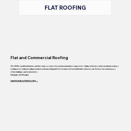
FLAT ROOFING
Flat and Commercial Roofing
TPO, EPDM, modified bitumen, and flat-slope systems for commercial and low-slope roofs. Highly reflective white membrane reduces
cooling costs while providing excellent waterproofing and UV resistance for Central Florida's intense sun. Perfect for warehouses,
office buildings, and retail centers.
Lifespan: 20-30 years
Learn More about Flat Roofing →