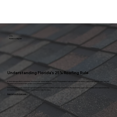
25%
Florida roofing rule
Understanding Florida's 25% Roofing Rule
If storm damage affects more than 25% of any roof section within 12 months, Florida Building Code may require full section replacement not just repair. This rule
can affect your insurance claim, project cost, and long-term protection.
At Bynum Roofing, every storm damage roof inspection includes a written 25% rule assessment. We tell you when repair is permissible, when replacement may
be required, and what documentation your insurance adjuster needs.
Read the Full 25% Rule Guide →