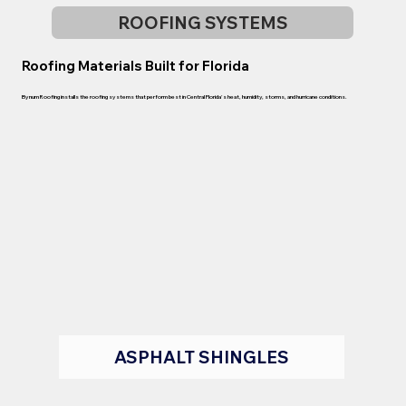
ROOFING SYSTEMS
Roofing Materials Built for Florida
Bynum Roofing installs the roofing systems that perform best in Central Florida's heat, humidity, storms, and hurricane conditions.
ASPHALT SHINGLES