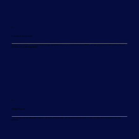
1 →
Inspection & Assessment
Detailed roof inspection using advanced technology. Comprehensive assessment of current conditions, damage, and recommended solutions for your
commercial or residential property.
2 →
Detailed Proposal
Transparent estimate with material options, timelines, and warranties. We explain everything clearly so you can make informed decisions for your
property.