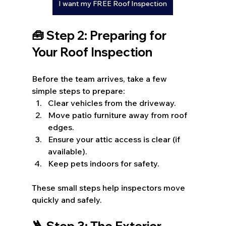
I want my FREE Roof Inspection
🧰 Step 2: Preparing for 
Your Roof Inspection
Before the team arrives, take a few 
simple steps to prepare:
Clear vehicles from the driveway.
Move patio furniture away from roof 
edges.
Ensure your attic access is clear (if 
available).
Keep pets indoors for safety.
These small steps help inspectors move 
quickly and safely.
🪜 Step 3: The Exterior 