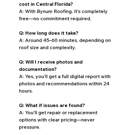
cost in Central Florida?
A: With Bynum Roofing, it’s completely 
free—no commitment required.
Q: How long does it take?
A: Around 45–60 minutes, depending on 
roof size and complexity.
Q: Will I receive photos and 
documentation?
A: Yes, you’ll get a full digital report with 
photos and recommendations within 24 
hours.
Q: What if issues are found?
A: You’ll get repair or replacement 
options with clear pricing—never 
pressure.