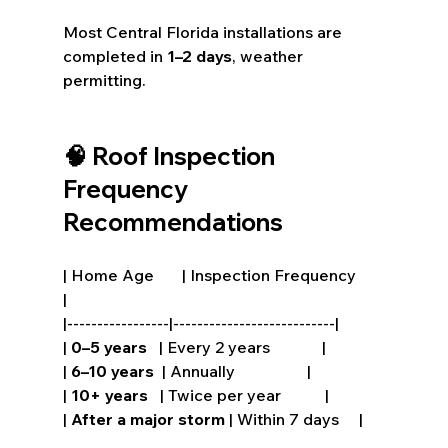
Most Central Florida installations are 
completed in 
1–2 days
, weather 
permitting.
🧠 Roof Inspection 
Frequency 
Recommendations
| Home Age       | Inspection Frequency       
|
|-----------------|---------------------------|
| 
0–5 years
   | Every 2 years             |
| 
6–10 years
  | Annually                  |
| 
10+ years
   | Twice per year           |
| 
After a major storm
 | Within 7 days     |