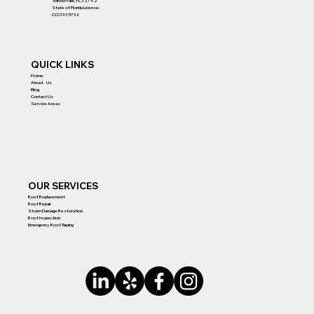
Winter Park, FL 32792
State of Florida License:
CCC1335736
QUICK LINKS
Home
About Us
Blog
Contact Us
Service Areas
OUR SERVICES
Roof Replacement
Roof Repair
Storm Damage Restoration
Roof Inspection
Emergency Roof Tarping