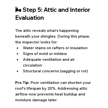
🌬️ Step 5: Attic and Interior 
Evaluation
The attic reveals what’s happening 
beneath your shingles. During this phase, 
the inspector looks for:
Water stains on rafters or insulation
Signs of mold or mildew
Adequate ventilation and air 
circulation
Structural concerns (sagging or rot)
Pro Tip:
 Poor ventilation can shorten your 
roof’s lifespan by 20%. Addressing attic 
airflow now prevents heat buildup and 
moisture damage later.