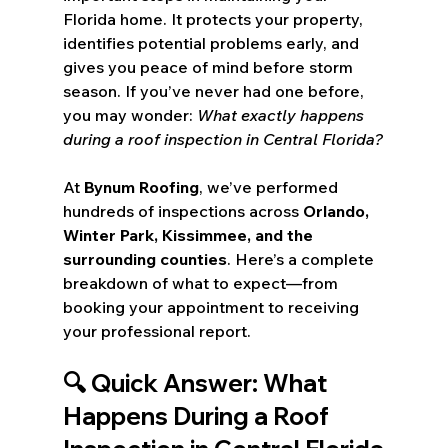
Florida home. It protects your property, 
identifies potential problems early, and 
gives you peace of mind before storm 
season. If you’ve never had one before, 
you may wonder: 
What exactly happens 
during a roof inspection in Central Florida?
At 
Bynum Roofing
, we’ve performed 
hundreds of inspections across 
Orlando, 
Winter Park, Kissimmee, and the 
surrounding counties
. Here’s a complete 
breakdown of what to expect—from 
booking your appointment to receiving 
your professional report.
🔍 Quick Answer: What 
Happens During a Roof 