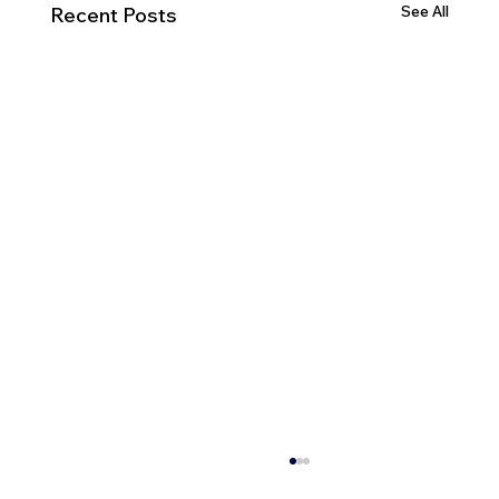
See All
Recent Posts