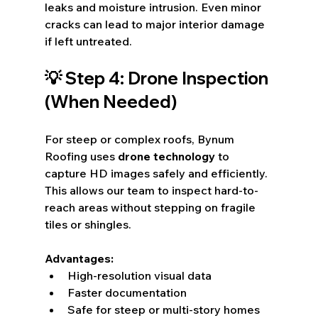
leaks and moisture intrusion. Even minor 
cracks can lead to major interior damage 
if left untreated.
💡 Step 4: Drone Inspection 
(When Needed)
For steep or complex roofs, Bynum 
Roofing uses 
drone technology
 to 
capture HD images safely and efficiently. 
This allows our team to inspect hard-to-
reach areas without stepping on fragile 
tiles or shingles.
Advantages:
High-resolution visual data
Faster documentation
Safe for steep or multi-story homes