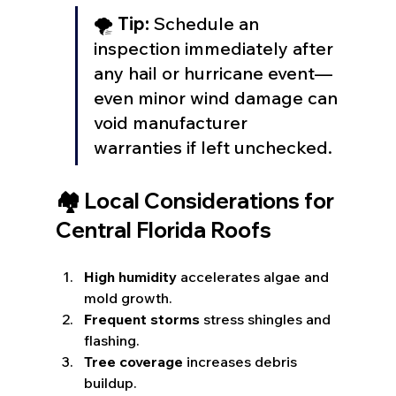
🌪️ 
Tip:
 Schedule an 
inspection immediately after 
any hail or hurricane event—
even minor wind damage can 
void manufacturer 
warranties if left unchecked.
🏘️ Local Considerations for 
Central Florida Roofs
High humidity
 accelerates algae and 
mold growth.
Frequent storms
 stress shingles and 
flashing.
Tree coverage
 increases debris 
buildup.