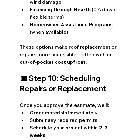
wind damage
Financing through Hearth
 (0% down, 
flexible terms)
Homeowner Assistance Programs
(when available)
These options make roof replacement or 
repairs more accessible—often with 
no 
out-of-pocket cost upfront
.
📅 Step 10: Scheduling 
Repairs or Replacement
Once you approve the estimate, we’ll:
Order materials immediately
Submit any required permits
Schedule your project within 
2–3 
weeks