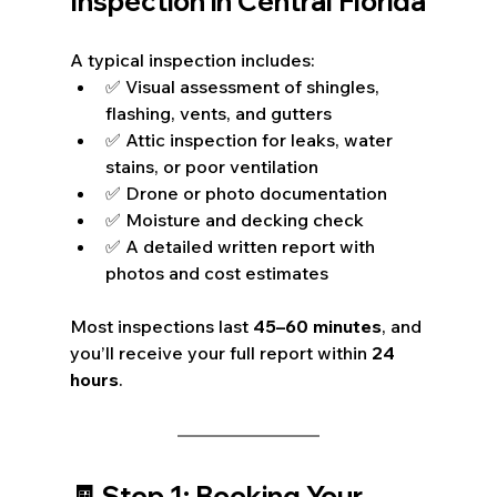
Inspection in Central Florida
A typical inspection includes:
✅ Visual assessment of shingles, 
flashing, vents, and gutters
✅ Attic inspection for leaks, water 
stains, or poor ventilation
✅ Drone or photo documentation
✅ Moisture and decking check
✅ A detailed written report with 
photos and cost estimates
Most inspections last 
45–60 minutes
, and 
you’ll receive your full report within 
24 
hours
.
🧾 Step 1: Booking Your 