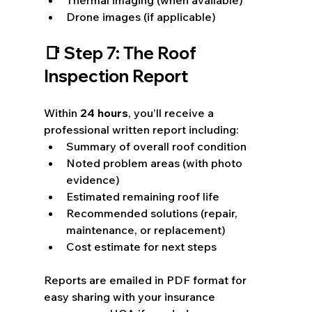
Drone images (if applicable)
📑 Step 7: The Roof 
Inspection Report
Within 
24 hours
, you’ll receive a 
professional written report including:
Summary of overall roof condition
Noted problem areas (with photo 
evidence)
Estimated remaining roof life
Recommended solutions (repair, 
maintenance, or replacement)
Cost estimate for next steps
Reports are emailed in PDF format for 
easy sharing with your insurance 