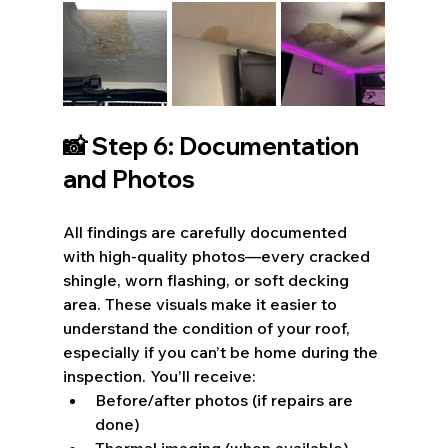
📸 Step 6: Documentation 
and Photos
All findings are carefully documented 
with high-quality photos—every cracked 
shingle, worn flashing, or soft decking 
area. These visuals make it easier to 
understand the condition of your roof, 
especially if you can’t be home during the 
inspection. You’ll receive:
Before/after photos (if repairs are 
done)
Thermal imaging (when available)