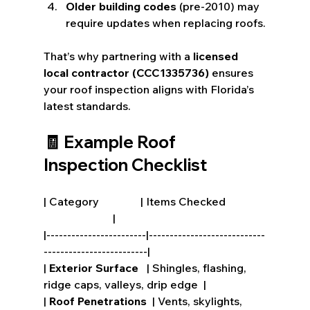
Older building codes
 (pre-2010) may 
require updates when replacing roofs.
That’s why partnering with a 
licensed 
local contractor (CCC1335736)
 ensures 
your roof inspection aligns with Florida’s 
latest standards.
🧾 Example Roof 
Inspection Checklist
| Category               | Items Checked              
                         |
|------------------------|----------------------------
-------------------------|
| 
Exterior Surface
   | Shingles, flashing, 
ridge caps, valleys, drip edge  |
| 
Roof Penetrations
  | Vents, skylights, 