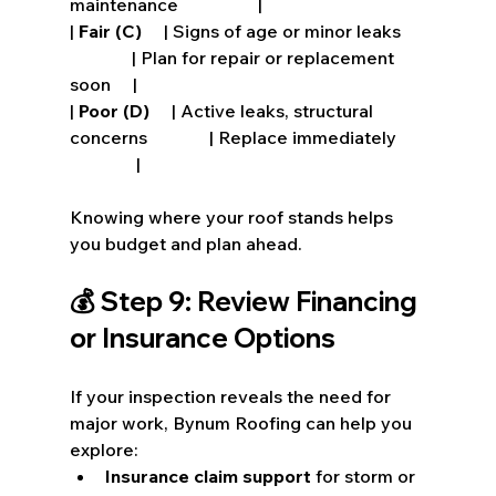
maintenance                  |
| 
Fair (C)
     | Signs of age or minor leaks     
              | Plan for repair or replacement 
soon     |
| 
Poor (D)
     | Active leaks, structural 
concerns              | Replace immediately      
               |
Knowing where your roof stands helps 
you budget and plan ahead.
💰 Step 9: Review Financing 
or Insurance Options
If your inspection reveals the need for 
major work, Bynum Roofing can help you 
explore:
Insurance claim support
 for storm or 