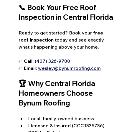
📞 Book Your Free Roof 
Inspection in Central Florida
Ready to get started? Book your 
free 
roof inspection
 today and see exactly 
what’s happening above your home.
✅ 
Call:
(407) 326-9700
✅ 
Email:
wesley@bynumroofing.com
🏆 Why Central Florida 
Homeowners Choose 
Bynum Roofing
Local, family-owned business
Licensed & insured (CCC1335736)