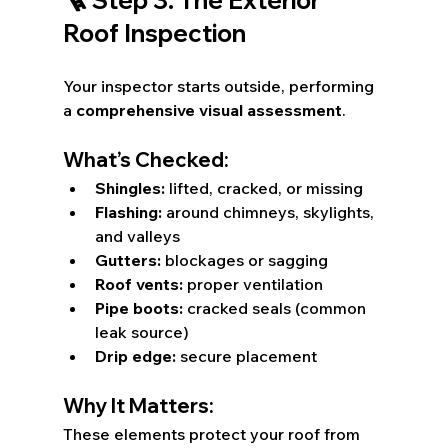
Roof Inspection
Your inspector starts outside, performing 
a 
comprehensive visual assessment
.
What’s Checked:
Shingles:
 lifted, cracked, or missing
Flashing:
 around chimneys, skylights, 
and valleys
Gutters:
 blockages or sagging
Roof vents:
 proper ventilation
Pipe boots:
 cracked seals (common 
leak source)
Drip edge:
 secure placement
Why It Matters:
These elements protect your roof from 