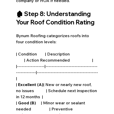
company or HOA if needed.
🏚️ Step 8: Understanding 
Your Roof Condition Rating
Bynum Roofing categorizes roofs into 
four condition levels:
| Condition        | Description                           
        | Action Recommended                      |
|------------------|----------------------------------
-------------|----------------------------------------
|
| 
Excellent (A)
| New or nearly new roof, 
no issues            | Schedule next inspection 
in 12 months  |
| 
Good (B)
     | Minor wear or sealant 
needed                  | Preventive 