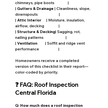
chimneys, pipe boots              |
| 
Gutters & Drainage
 | Cleanliness, slope, 
downspouts                      |
| 
Attic Interior
     | Moisture, insulation, 
airflow, decking               |
| 
Structure & Decking
| Sagging, rot, 
nailing patterns                       |
| 
Ventilation
        | Soffit and ridge vent 
performance                    |
Homeowners receive a completed 
version of this checklist in their report—
color-coded by priority.
❓ FAQ: Roof Inspection 
Central Florida
Q: How much does a roof inspection 