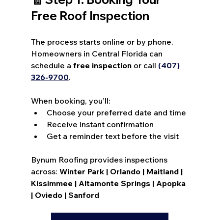
Free Roof Inspection
The process starts online or by phone. 
Homeowners in Central Florida can 
schedule a 
free inspection
 or call 
(407) 
326-9700
. 
When booking, you’ll:
Choose your preferred date and time
Receive instant confirmation
Get a reminder text before the visit
Bynum Roofing provides inspections 
across: 
Winter Park | Orlando | Maitland | 
Kissimmee | Altamonte Springs | Apopka 
| Oviedo | Sanford