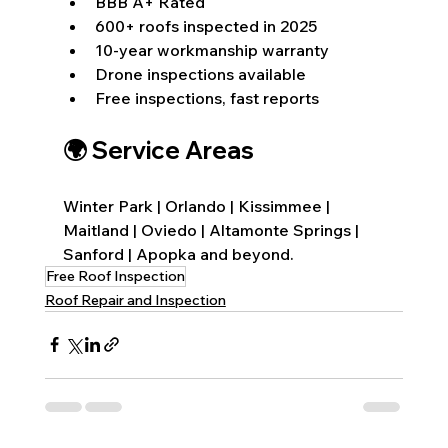
BBB A+ Rated
600+ roofs inspected in 2025
10-year workmanship warranty
Drone inspections available
Free inspections, fast reports
🌍 Service Areas
Winter Park | Orlando | Kissimmee | 
Maitland | Oviedo | Altamonte Springs | 
Sanford | Apopka and beyond.
Free Roof Inspection
Roof Repair and Inspection