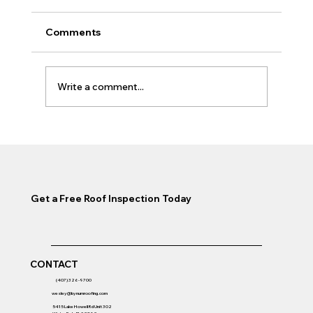
Comments
Write a comment...
Roof Replacement Timeline Winter
Park: How Long Does It Take?
Get a Free Roof Inspection Today
CONTACT
(407) 326-9700
wesley@bynumroofing.com
5415 Lake Howell Rd Unit 302